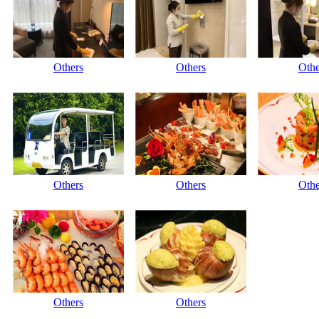
Others
Others
Othe
Others
Others
Othe
Others
Others