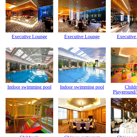
Executive Lounge
Executive Lounge
Executive
Indoor swimming pool
Indoor swimming pool
Childr
Playground/