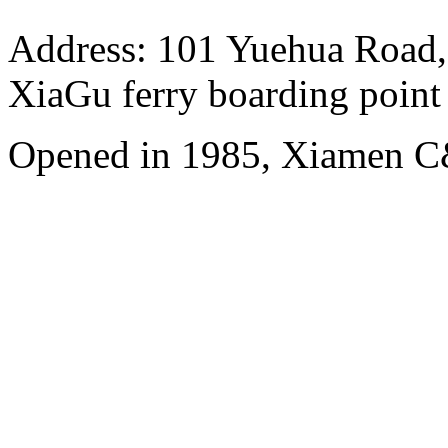
Address: 101 Yuehua Road, 
XiaGu ferry boarding point
Opened in 1985, Xiamen C