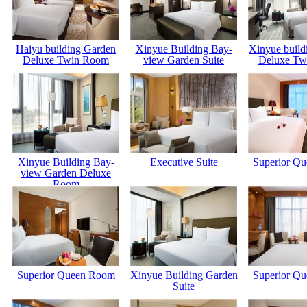
Haiyu building Garden
Xinyue Building Bay-
Xinyue build
Deluxe Twin Room
view Garden Suite
Deluxe Tw
Xinyue Building Bay-
Executive Suite
Superior Q
view Garden Deluxe
Room
Superior Queen Room
Xinyue Building Garden
Superior Q
Suite