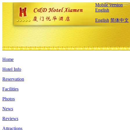
Mobile version
English
English
简体中文
Home
Hotel Info
Reservation
Facilities
Photos
News
Reviews
Attractions