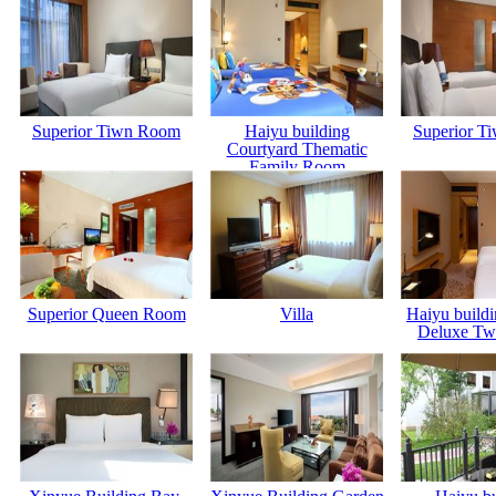
Superior Tiwn Room
Haiyu building
Superior T
Courtyard Thematic
Family Room
Superior Queen Room
Villa
Haiyu build
Deluxe Tw