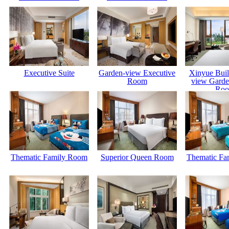
Executive Suite
Garden-view Executive
Xinyue Buil
Room
view Garde
Ro
Thematic Family Room
Superior Queen Room
Thematic Fa