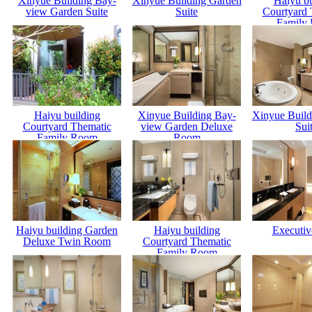
Xinyue Building Bay-
Xinyue Building Garden
Haiyu bu
view Garden Suite
Suite
Courtyard 
Family
Haiyu building
Xinyue Building Bay-
Xinyue Build
Courtyard Thematic
view Garden Deluxe
Sui
Family Room
Room
Haiyu building Garden
Haiyu building
Executiv
Deluxe Twin Room
Courtyard Thematic
Family Room