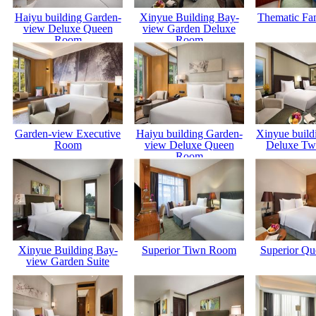
Haiyu building Garden-
Xinyue Building Bay-
Thematic Fa
view Deluxe Queen
view Garden Deluxe
Room
Room
Garden-view Executive
Haiyu building Garden-
Xinyue build
Room
view Deluxe Queen
Deluxe Tw
Room
Xinyue Building Bay-
Superior Tiwn Room
Superior Q
view Garden Suite