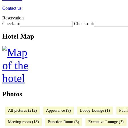
Contact us
Reservation
Check-in:
Check-out:
Hotel Map
Photos
All pictures (212)
Appearance (9)
Lobby Lounge (1)
Publi
Meeting room (18)
Function Room (3)
Executive Lounge (3)