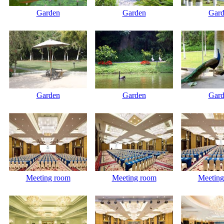
Garden
Garden
Gard
Garden
Garden
Gard
Meeting room
Meeting room
Meeting