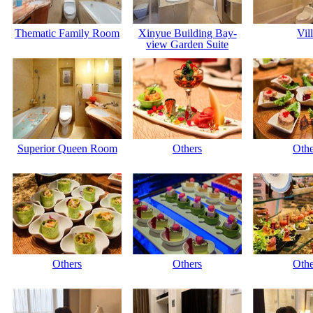
Thematic Family Room
Xinyue Building Bay-
Vil
view Garden Suite
Superior Queen Room
Others
Othe
Others
Others
Othe