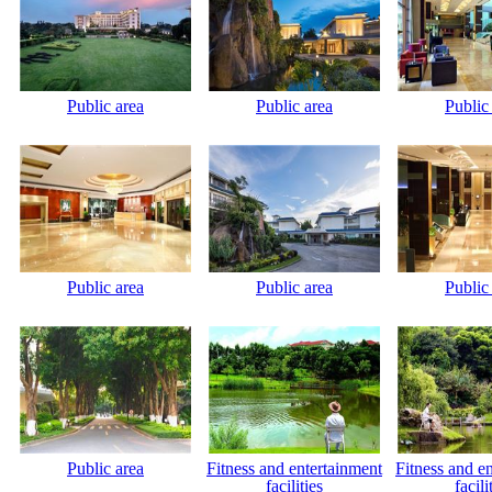
Public area
Public area
Public
Public area
Public area
Public
Public area
Fitness and entertainment
Fitness and e
facilities
facili