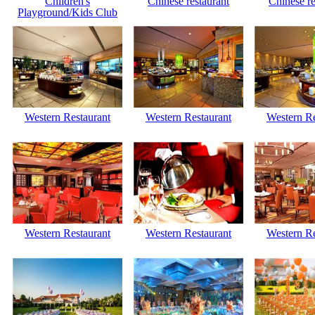
Children's
Chinese restaurant
Chinese re
Playground/Kids Club
Western Restaurant
Western Restaurant
Western Re
Western Restaurant
Western Restaurant
Western Re