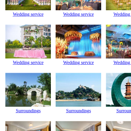
Wedding service
Wedding service
Wedding 
Wedding service
Wedding service
Wedding 
Surroundings
Surroundings
Surroun