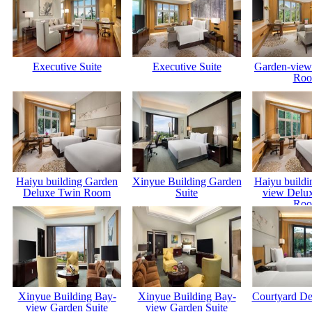
Executive Suite
Executive Suite
Garden-view
Ro
Haiyu building Garden
Xinyue Building Garden
Haiyu buildi
Deluxe Twin Room
Suite
view Delu
Ro
Xinyue Building Bay-
Xinyue Building Bay-
Courtyard D
view Garden Suite
view Garden Suite