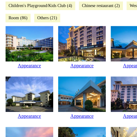
Children's Playground/Kids Club (4)
Chinese restaurant (2)
West
Room (86)
Others (21)
Appearance
Appearance
Appear
Appearance
Appearance
Appear