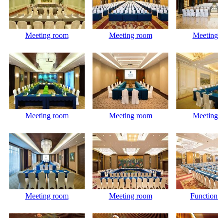
Meeting room
Meeting room
Meeting
Meeting room
Meeting room
Meeting
Meeting room
Meeting room
Functio