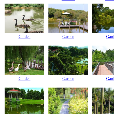
Garden
Garden
Gard
Garden
Garden
Gard