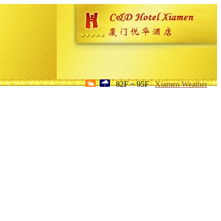
82F ~ 95F
Xiamen Weather