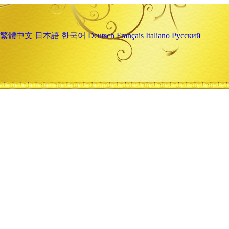
繁體中文
日本語
한국어
Deutsch
Français
Italiano
Русский