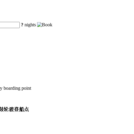
?
nights
y boarding point