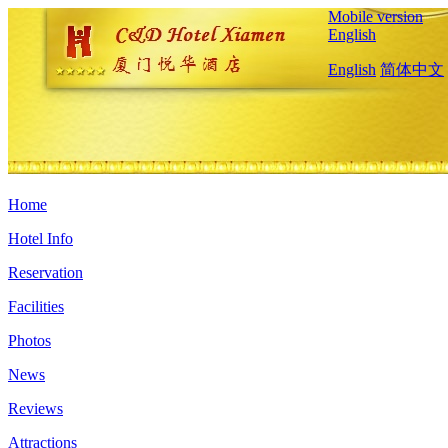
Mobile version
English
English
简体中文
Home
Hotel Info
Reservation
Facilities
Photos
News
Reviews
Attractions