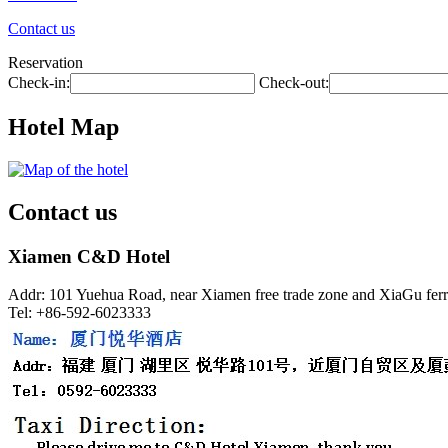
Contact us
Reservation
Check-in:
Check-out:
Hotel Map
Contact us
Xiamen C&D Hotel
Addr: 101 Yuehua Road, near Xiamen free trade zone and XiaGu ferr
Tel: +86-592-6023333