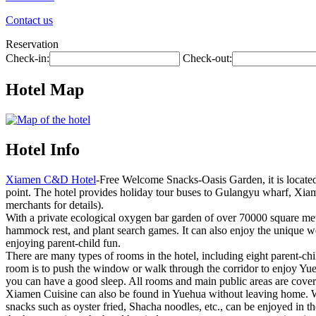
Contact us
Reservation
Check-in:
Check-out:
Hotel Map
Hotel Info
Xiamen C&D Hotel
-Free Welcome Snacks-Oasis Garden, it is locate
point. The hotel provides holiday tour buses to Gulangyu wharf, Xiam
merchants for details).
With a private ecological oxygen bar garden of over 70000 square mete
hammock rest, and plant search games. It can also enjoy the unique w
enjoying parent-child fun.
There are many types of rooms in the hotel, including eight parent-chi
room is to push the window or walk through the corridor to enjoy Yue
you can have a good sleep. All rooms and main public areas are cove
Xiamen Cuisine can also be found in Yuehua without leaving home. Wh
snacks such as oyster fried, Shacha noodles, etc., can be enjoyed in th