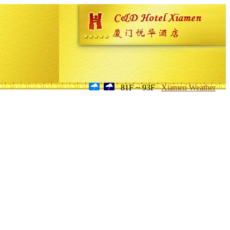
81F ~ 93F
Xiamen Weather