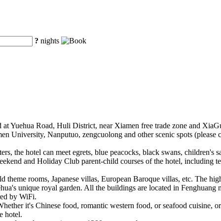
?
nights
d at Yuehua Road, Huli District, near Xiamen free trade zone and XiaG
en University, Nanputuo, zengcuolong and other scenic spots (please c
rs, the hotel can meet egrets, blue peacocks, black swans, children's s
eekend and Holiday Club parent-child courses of the hotel, including t
ld theme rooms, Japanese villas, European Baroque villas, etc. The high
hua's unique royal garden. All the buildings are located in Fenghuang m
red by WiFi.
ether it's Chinese food, romantic western food, or seafood cuisine, 
e hotel.