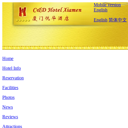
Mobile version
English
English
简体中文
Home
Hotel Info
Reservation
Facilities
Photos
News
Reviews
Attractions