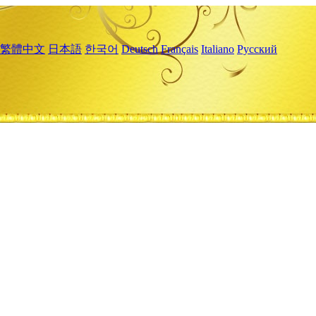
繁體中文
日本語
한국어
Deutsch
Français
Italiano
Русский