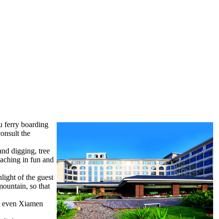
u ferry boarding
onsult the
and digging, tree
eaching in fun and
light of the guest
ountain, so that
or even Xiamen