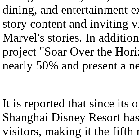
dining, and entertainment e
story content and inviting v
Marvel's stories. In addition
project "Soar Over the Hori
nearly 50% and present a n
It is reported that since it
Shanghai Disney Resort has
visitors, making it the fifth