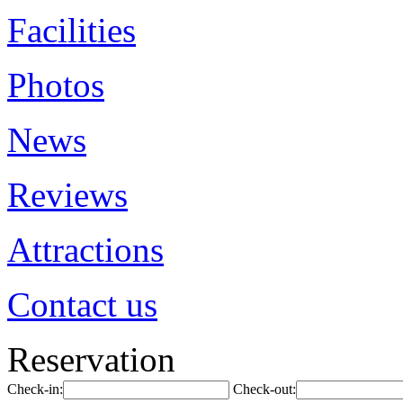
Facilities
Photos
News
Reviews
Attractions
Contact us
Reservation
Check-in:
Check-out: