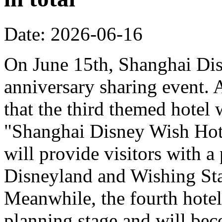
Date: 2026-06-16
On June 15th, Shanghai Dis
anniversary sharing event. 
that the third themed hotel 
"Shanghai Disney Wish Hote
will provide visitors with 
Disneyland and Wishing Sta
Meanwhile, the fourth hotel
planning stage and will bec