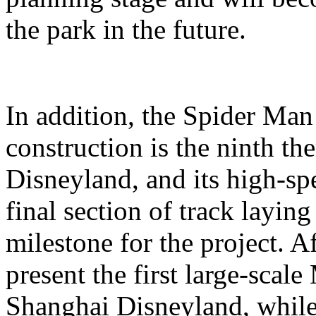
the park in the future.
In addition, the Spider Ma
construction is the ninth t
Disneyland, and its high-sp
final section of track layin
milestone for the project. A
present the first large-scal
Shanghai Disneyland, while