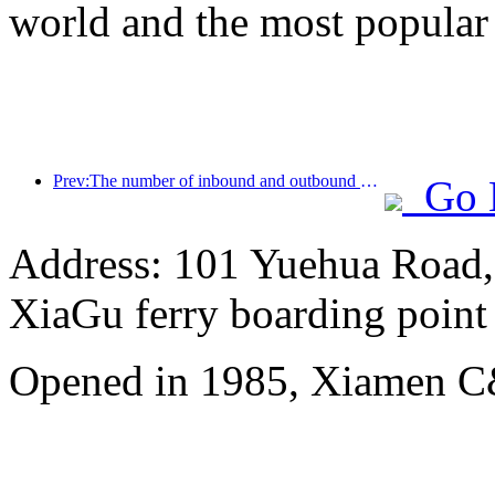
world and the most popular
Prev:The number of inbound and outbound passengers at Shenzhen Airport has exceeded 3 million this year, setting a new historical high for the same period
Go 
Address: 101 Yuehua Road, 
XiaGu ferry boarding point
Opened in 1985, Xiamen C