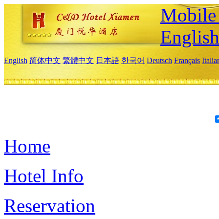
Mobile 
Englis
English
简体中文
繁體中文
日本語
한국어
Deutsch
Français
Itali
Home
Hotel Info
Reservation