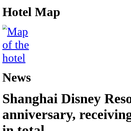
Hotel Map
News
Shanghai Disney Resor
anniversary, receiving
in total