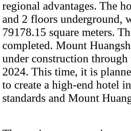
regional advantages. The ho
and 2 floors underground, wi
79178.15 square meters. Th
completed. Mount Huangsha
under construction through 
2024. This time, it is plan
to create a high-end hotel i
standards and Mount Huangs