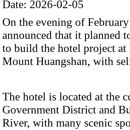
Date: 2026-02-05
On the evening of Februar
announced that it planned t
to build the hotel project a
Mount Huangshan, with self
The hotel is located at the
Government District and Bus
River, with many scenic spo