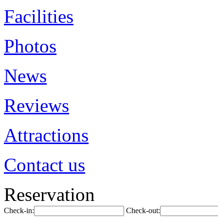
Facilities
Photos
News
Reviews
Attractions
Contact us
Reservation
Check-in:
Check-out: