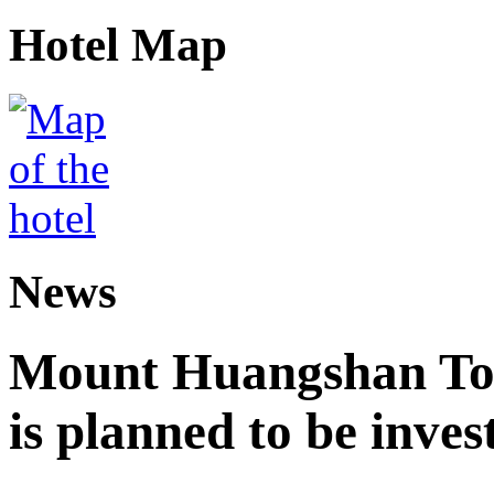
Hotel Map
News
Mount Huangshan Tou
is planned to be inves