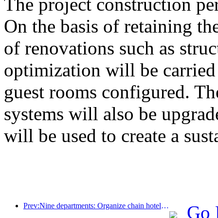
The project construction pe
On the basis of retaining the
of renovations such as stru
optimization will be carrie
guest rooms configured. The
systems will also be upgrad
will be used to create a sust
Prev:Nine departments: Organize chain hotels, boutique homestays, etc. to launch preferential measures during the Spring Festival period
Go 