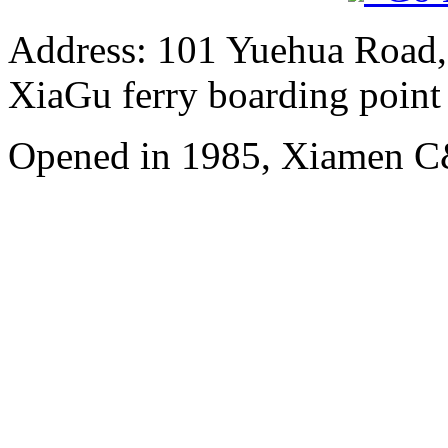
Address: 101 Yuehua Road, 
XiaGu ferry boarding point
Opened in 1985, Xiamen C