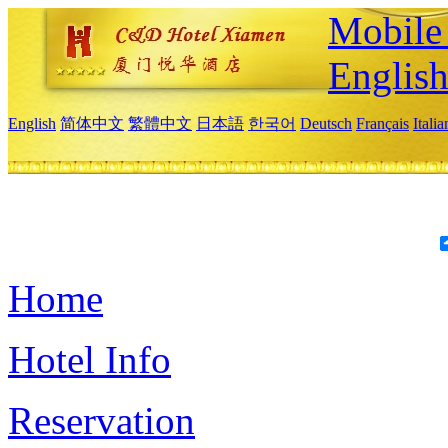
Mobile 
Englis
English
简体中文
繁體中文
日本語
한국어
Deutsch
Français
Itali
Home
Hotel Info
Reservation