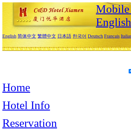
Mobile 
Englis
English
简体中文
繁體中文
日本語
한국어
Deutsch
Français
Itali
Home
Hotel Info
Reservation