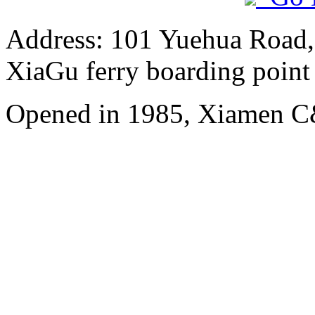
Address: 101 Yuehua Road, 
XiaGu ferry boarding point
Opened in 1985, Xiamen C