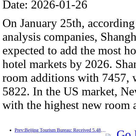
Date: 2026-01-26
On January 25th, according 
analysis companies, Shangh
expected to add the most ho
hotel markets by 2026. Sha
room additions with 7457, 
5822. In the US market, Ne
with the highest new room 
Prev:Beijing Tourism Bureau: Received 5.48 million inbound tourists by 2025, a year-on-year increase of 39%
Go 