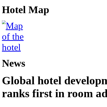
Hotel Map
News
Global hotel develop
ranks first in room ad