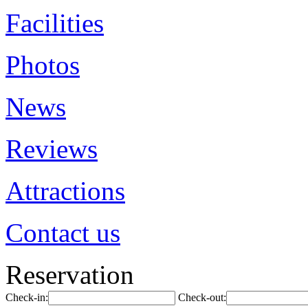
Facilities
Photos
News
Reviews
Attractions
Contact us
Reservation
Check-in:
Check-out: