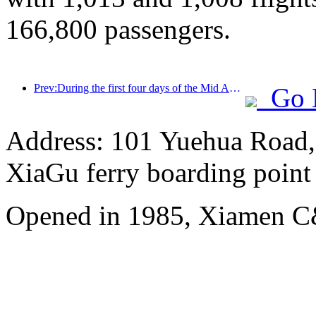
166,800 passengers.
Prev:During the first four days of the Mid Autumn Festival and National Day holiday, Shanghai welcomed over 15.11 million visitors, a year-on-year increase of over 20%
Go 
Address: 101 Yuehua Road, 
XiaGu ferry boarding point
Opened in 1985, Xiamen C