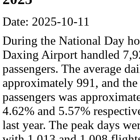
Date: 2025-10-11
During the National Day hol
Daxing Airport handled 7,9
passengers. The average dai
approximately 991, and the
passengers was approximate
4.62% and 5.57% respective
last year. The peak days we
with 1,013 and 1,008 flights,