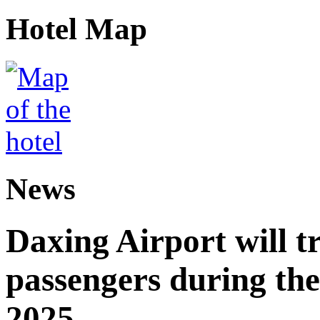
Hotel Map
News
Daxing Airport will t
passengers during the
2025