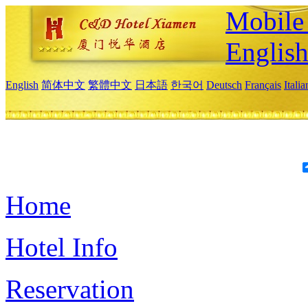
Mobile 
Englis
English
简体中文
繁體中文
日本語
한국어
Deutsch
Français
Itali
Home
Hotel Info
Reservation