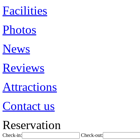
Facilities
Photos
News
Reviews
Attractions
Contact us
Reservation
Check-in:
Check-out: