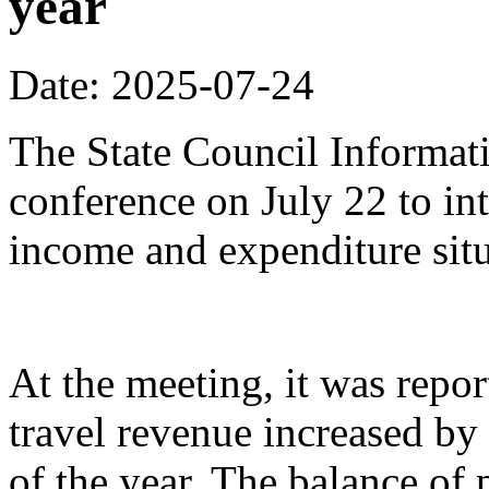
year
Date: 2025-07-24
The State Council Informati
conference on July 22 to in
income and expenditure situa
At the meeting, it was repor
travel revenue increased by 
of the year. The balance of