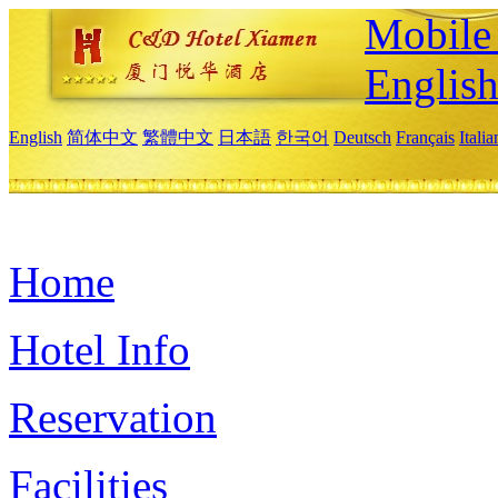
Mobile 
Englis
English
简体中文
繁體中文
日本語
한국어
Deutsch
Français
Itali
Home
Hotel Info
Reservation
Facilities