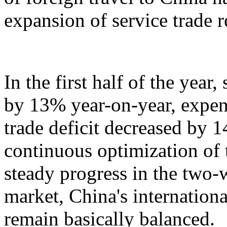
expansion of service trade 
In the first half of the year
by 13% year-on-year, expen
trade deficit decreased by 
continuous optimization of 
steady progress in the two-
market, China's internation
remain basically balanced.