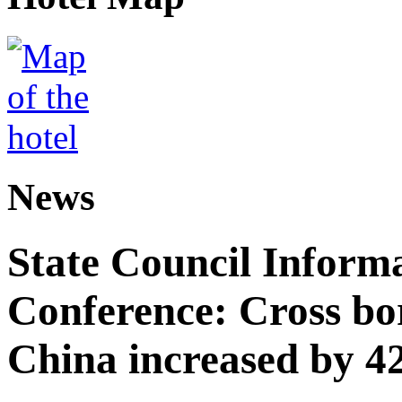
News
State Council Informa
Conference: Cross bor
China increased by 42%