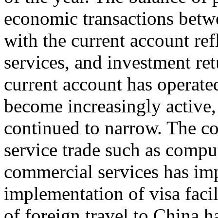
economic transactions betwe
with the current account ref
services, and investment ret
current account has operated
become increasingly active, 
continued to narrow. The co
service trade such as compu
commercial services has im
implementation of visa facil
of foreign travel to China h