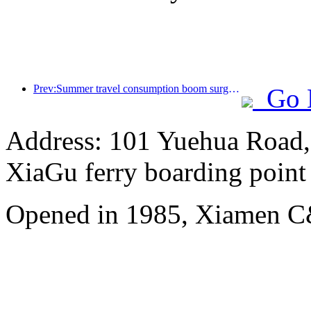
Prev:Summer travel consumption boom surges, cultural tourism market innovates and upgrades
Go 
Address: 101 Yuehua Road, 
XiaGu ferry boarding point
Opened in 1985, Xiamen C