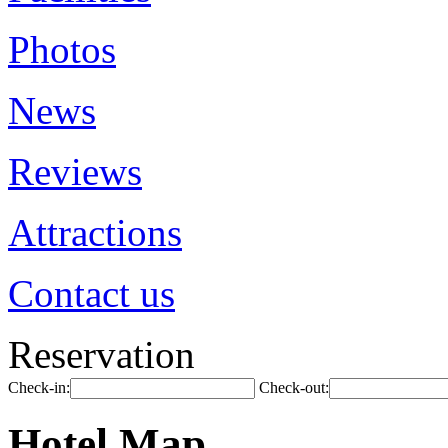
Photos
News
Reviews
Attractions
Contact us
Reservation
Check-in:
Check-out:
Hotel Map