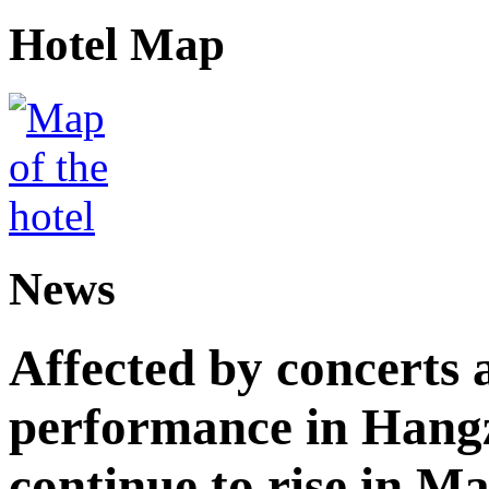
Hotel Map
News
Affected by concerts 
performance in Hangz
continue to rise in M