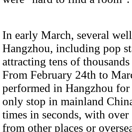
In early March, several wel
Hangzhou, including pop st
attracting tens of thousands
From February 24th to Marc
performed in Hangzhou for 
only stop in mainland China,
times in seconds, with ove
from other places or oversea