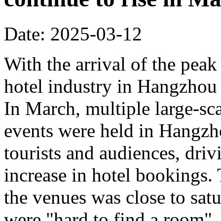
Date: 2025-03-12
With the arrival of the peak
hotel industry in Hangzhou 
In March, multiple large-sca
events were held in Hangzho
tourists and audiences, driv
increase in hotel bookings.
the venues was close to sat
were "hard to find a room".