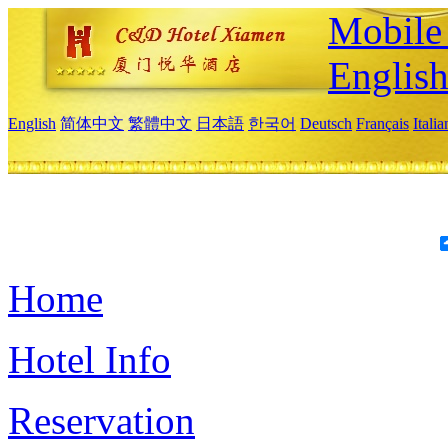
Mobile 
Englis
English
简体中文
繁體中文
日本語
한국어
Deutsch
Français
Itali
Home
Hotel Info
Reservation