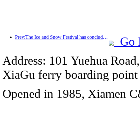
Prev:The Ice and Snow Festival has concluded, and Cloud Hotel will receive the first wave of 'wealth and prosperity' in 2025
Go 
Address: 101 Yuehua Road, 
XiaGu ferry boarding point
Opened in 1985, Xiamen C