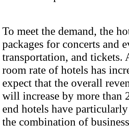
To meet the demand, the hot
packages for concerts and 
transportation, and tickets.
room rate of hotels has incr
expect that the overall rev
will increase by more than 
end hotels have particularl
the combination of business