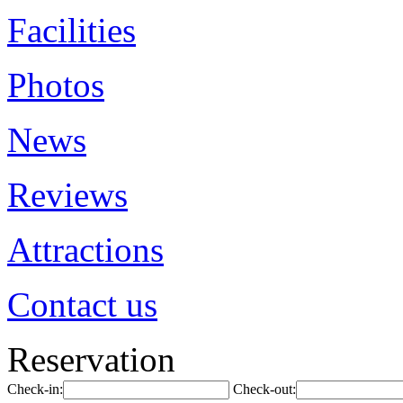
Facilities
Photos
News
Reviews
Attractions
Contact us
Reservation
Check-in:
Check-out: