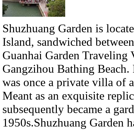
Shuzhuang Garden is locate
Island, sandwiched between 
Guanhai Garden Traveling Vi
Gangzihou Bathing Beach. Fi
was once a private villa of
Meant as an exquisite replic
subsequently became a garde
1950s.Shuzhuang Garden has