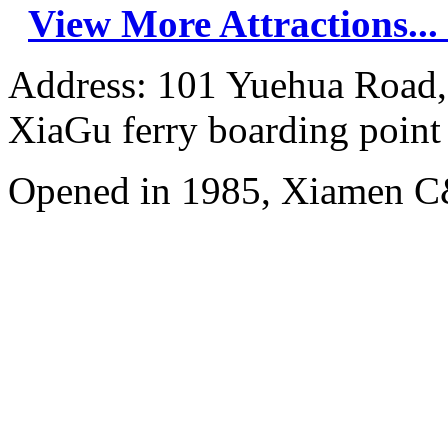
View More Attractions...
Address: 101 Yuehua Road, 
XiaGu ferry boarding point
Opened in 1985, Xiamen C