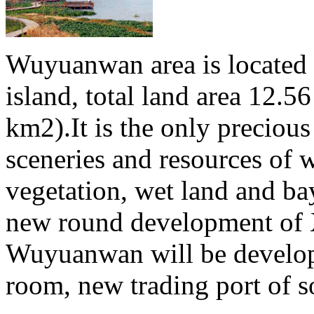
Wuyuanwan area is located 
island, total land area 12.
km2).It is the only precious
sceneries and resources of w
vegetation, wet land and bay
new round development of X
Wuyuanwan will be develop
room, new trading port of so