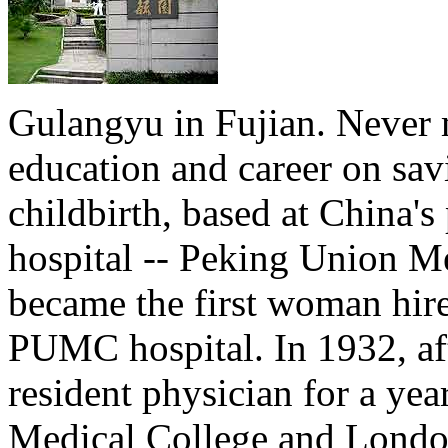
Gulangyu in Fujian. Never 
education and career on sav
childbirth, based at China'
hospital -- Peking Union Me
became the first woman hire
PUMC hospital. In 1932, aft
resident physician for a ye
Medical College and London