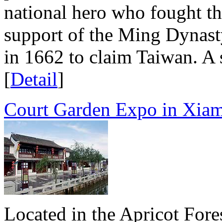
national hero who fought t
support of the Ming Dynasty
in 1662 to claim Taiwan. A s
[
Detail
]
Court Garden Expo in Xia
Located in the Apricot Fore