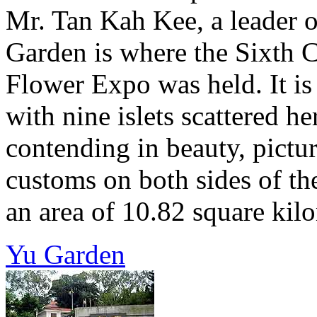
Mr. Tan Kah Kee, a leader o
Garden is where the Sixth 
Flower Expo was held. It is
with nine islets scattered h
contending in beauty, pictu
customs on both sides of the
an area of 10.82 square kilom
Yu Garden