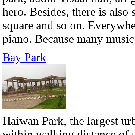
hero. Besides, there is also
square and so on. Everywher
piano. Because many music w
Bay Park
Haiwan Park, the largest ur
within walking distance of 