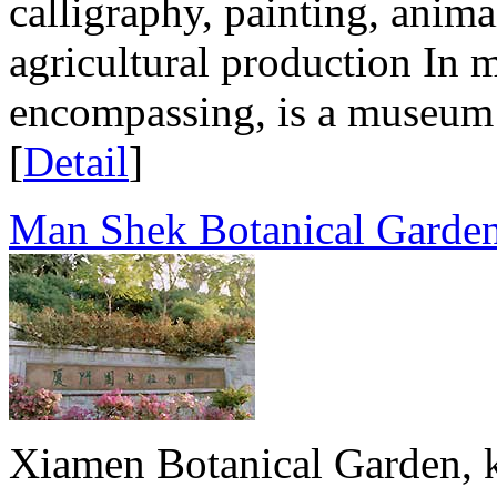
calligraphy, painting, animal
agricultural production In 
encompassing, is a museum 
[
Detail
]
Man Shek Botanical Garde
Xiamen Botanical Garden, 