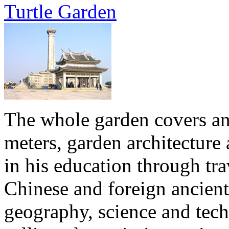
Turtle Garden
The whole garden covers an 
meters, garden architecture 
in his education through tra
Chinese and foreign ancien
geography, science and tech