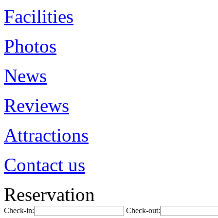
Facilities
Photos
News
Reviews
Attractions
Contact us
Reservation
Check-in:
Check-out: