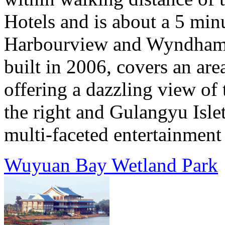
Hotels and is about a 5 min
Harbourview and Wyndham 
built in 2006, covers an ar
offering a dazzling view of
the right and Gulangyu Islet
multi-faceted entertainment 
Wuyuan Bay Wetland Park