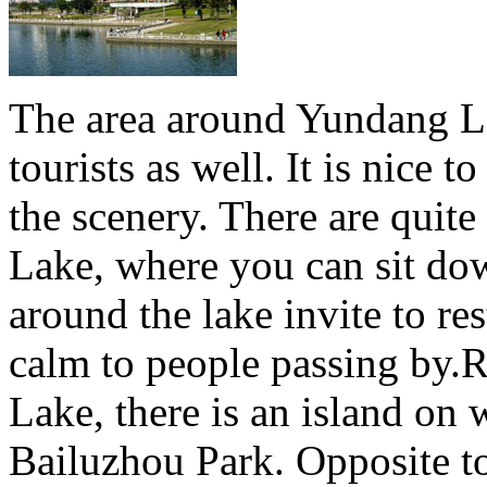
The area around Yundang La
tourists as well. It is nice 
the scenery. There are quit
Lake, where you can sit do
around the lake invite to res
calm to people passing by.
Lake, there is an island on 
Bailuzhou Park. Opposite to 