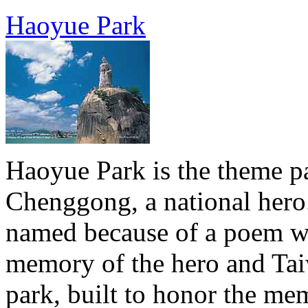
Haoyue Park
Haoyue Park is the theme 
Chenggong, a national hero.
named because of a poem wh
memory of the hero and Tai
park, built to honor the m