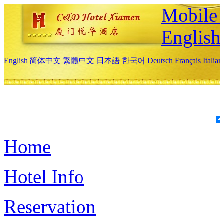
Mobile 
Englis
English
简体中文
繁體中文
日本語
한국어
Deutsch
Français
Itali
Home
Hotel Info
Reservation