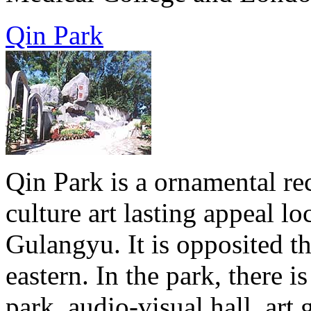
Qin Park
Qin Park is a ornamental rec
culture art lasting appeal 
Gulangyu. It is opposited 
eastern. In the park, there i
park, audio-visual hall, art 