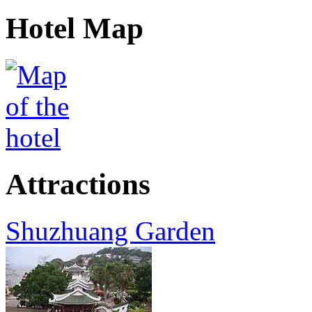
Hotel Map
Attractions
Shuzhuang Garden