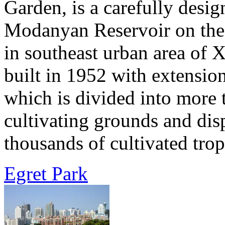
Garden, is a carefully desi
Modanyan Reservoir on the 
in southeast urban area of
built in 1952 with extensio
which is divided into more 
cultivating grounds and dis
thousands of cultivated tropi
Egret Park