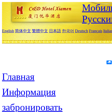
Мобиль
Русски
English
简体中文
繁體中文
日本語
한국어
Deutsch
Français
Itali
Главная
Информация
забронировать