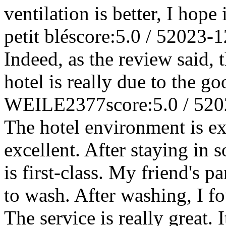
ventilation is better, I hop
petit blé
score:5.0 / 5
2023-1
Indeed, as the review said, 
hotel is really due to the go
WEILE2377
score:5.0 / 5
20
The hotel environment is exc
excellent. After staying in 
is first-class. My friend's p
to wash. After washing, I f
The service is really great. 