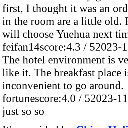
first, I thought it was an or
in the room are a little old.
will choose Yuehua next ti
feifan14
score:4.3 / 5
2023-1
The hotel environment is ver
like it. The breakfast place i
inconvenient to go around.
fortune
score:4.0 / 5
2023-11
just so so