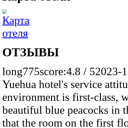
ОТЗЫВЫ
long775
score:4.8 / 5
2023-1
Yuehua hotel's service attitud
environment is first-class, w
beautiful blue peacocks in 
that the room on the first flo