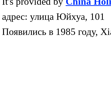
It's provided by
China Hol
адрес: улица Юйхуа, 101
Появились в 1985 году, X