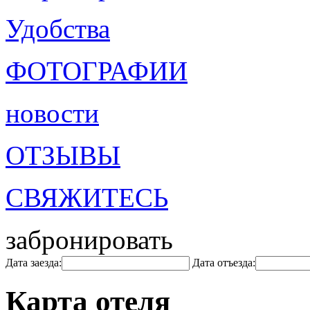
Удобства
ФОТОГРАФИИ
новости
ОТЗЫВЫ
СВЯЖИТЕСЬ
забронировать
Дата заезда:
Дата отъезда:
Карта отеля